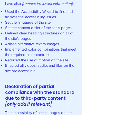
have also
[remove irrelevant information]:
Used the Accessibility Wizard to find and
fix potential accessibility issues
Set the language of the site
Set the content order of the site’s pages
Defined clear heading structures on all of
the site’s pages
Added alternative text to images
Implemented color combinations that meet
the required color contrast
Reduced the use of motion on the site
Ensured all videos, audio, and files on the
site are accessible
Declaration of partial
compliance with the standard
due to third-party content
[only add if relevant]
The accessibility of certain pages on the