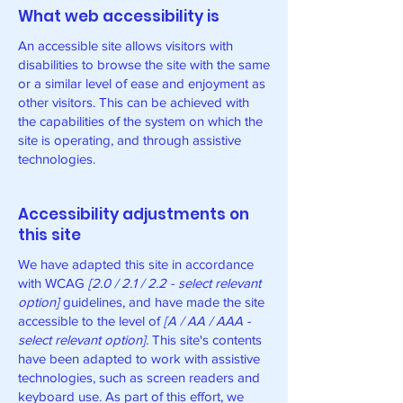
What web accessibility is
An accessible site allows visitors with
disabilities to browse the site with the same
or a similar level of ease and enjoyment as
other visitors. This can be achieved with
the capabilities of the system on which the
site is operating, and through assistive
technologies.
Accessibility adjustments on
this site
We have adapted this site in accordance
with WCAG
[2.0 / 2.1 / 2.2 - select relevant
option]
guidelines, and have made the site
accessible to the level of
[A / AA / AAA -
select relevant option].
This site's contents
have been adapted to work with assistive
technologies, such as screen readers and
keyboard use. As part of this effort, we