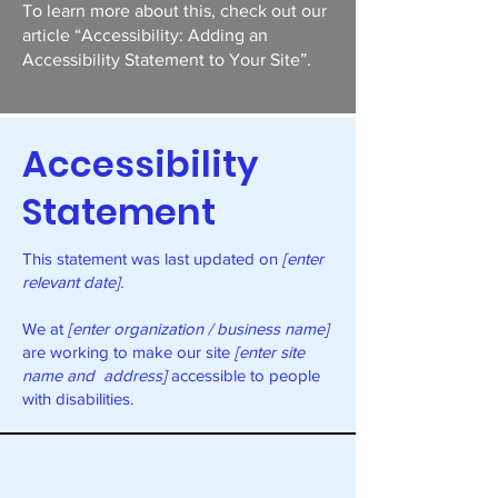
To learn more about this, check out our
article
“Accessibility: Adding an
Accessibility Statement to Your Site”.
Accessibility
Statement
This statement was last updated on
[enter
relevant date].
We at
[enter organization / business name]
are working to make our site
[enter site
name and address]
accessible to people
with disabilities.