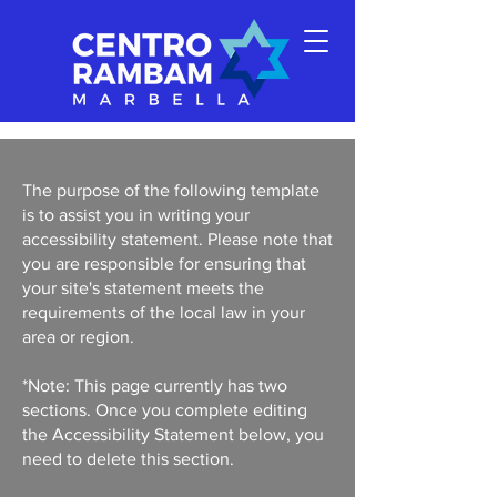
The purpose of the following template
is to assist you in writing your
accessibility statement. Please note that
you are responsible for ensuring that
your site's statement meets the
requirements of the local law in your
area or region.
*Note: This page currently has two
sections. Once you complete editing
the Accessibility Statement below, you
need to delete this section.