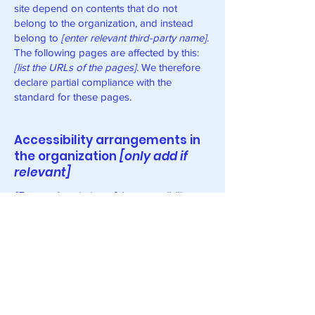
site depend on contents that do not
belong to the organization, and instead
belong to
[enter relevant third-party name]
.
The following pages are affected by this:
[list the URLs of the pages]
. We therefore
declare partial compliance with the
standard for these pages.
Accessibility arrangements in
the organization
[only add if
relevant]
[Enter a description of the accessibility
arrangements in the physical offices /
branches of your site's organization or
business. The description can include all
current accessibility arrangements -
starting from the beginning of the service
(e.g., the parking lot and / or public
transportation stations) to the end (such as
the service desk, restaurant table,